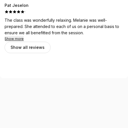
Pat Jeselon
·
The class was wonderfully relaxing. Melanie was well-
prepared. She attended to each of us on a personal basis to
ensure we all benefitted from the session.
Show more
Show all reviews