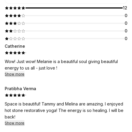
12
0
0
0
0
Catherine
·
Wow! Just wow! Melanie is a beautiful soul giving beautiful
energy to us all - just love !
Show more
Pratibha Verma
·
Space is beautiful! Tammy and Melina are amazing. I enjoyed
hot stone restorative yoga! The energy is so healing. I will be
back!
Show more