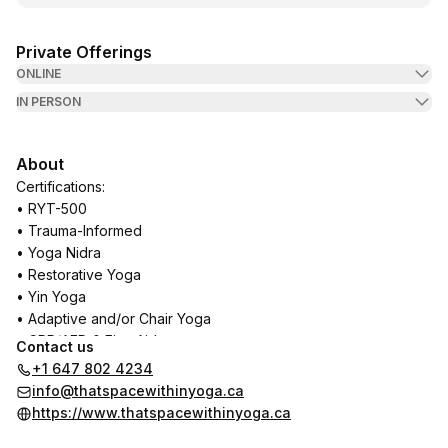
Private Offerings
ONLINE
IN PERSON
About
Certifications:
• RYT-500
• Trauma-Informed
• Yoga Nidra
• Restorative Yoga
• Yin Yoga
• Adaptive and/or Chair Yoga
• CPR/AED & First Aid
Contact us
+1 647 802 4234
In training:
info@thatspacewithinyoga.ca
• Yoga Therapy
https://www.thatspacewithinyoga.ca
• Experiential Anatomy