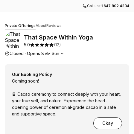
Call us
+1 647 802 4234
That Space Within Yoga
Private Offerings
About
Reviews
That Space Within Yoga
5.0
(
12
)
Opening hours
Closed
·
Opens
8
Sun
AM
Our Booking Policy
Coming soon!
🍫 Cacao ceremony to connect deeply with your heart,
your true self, and nature. Experience the heart-
opening power of ceremonial-grade cacao in a safe
and supportive space.
Okay