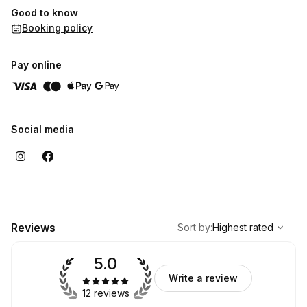
Good to know
_____________________________________
Booking policy
Heal that space within.
Love that space within.
Pay online
Journey to that space within.
Quiet that space within.
Listen to that space within.
Social media
,
Highest rated
Sort
Reviews
Sort by
:
Highest rated
5.0
Write a review
12 reviews