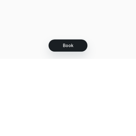
Book
Let's grow together
Get more customers 24/7 with your free
branded Booking Page.
Email
Get your Booking Page