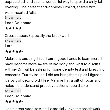
appreciated, and such a wonderful way to spend a chilly fall
evening. The perfect end-of-week unwind, shared with
warm-hearted folks.
Show more
Leah Goldband
·
Great session. Especially the breakwork
Show more
Lorri
·
Melanie is amazing. I feel I am in good hands to learn more. I
have become more aware of my body and what to discuss
with my Dr I will be asking for bone density test and breathing
concerns. Tummy issues. I did not bring them up as I figured
it's part of getting old. I feel Melanie has a gift of focus and
helps me understand proactive actions I could take.
Show more
Leah Goldband
·
Had a great yoga session. I especially love the breathwork