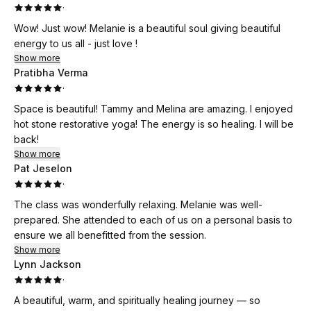
·
Wow! Just wow! Melanie is a beautiful soul giving beautiful
energy to us all - just love !
Show more
Pratibha Verma
·
Space is beautiful! Tammy and Melina are amazing. I enjoyed
hot stone restorative yoga! The energy is so healing. I will be
back!
Show more
Pat Jeselon
·
The class was wonderfully relaxing. Melanie was well-
prepared. She attended to each of us on a personal basis to
ensure we all benefitted from the session.
Show more
Lynn Jackson
·
A beautiful, warm, and spiritually healing journey — so