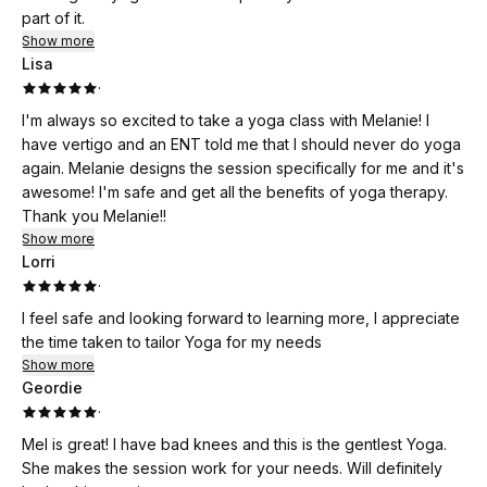
part of it.
Show more
Lisa
·
I'm always so excited to take a yoga class with Melanie! I
have vertigo and an ENT told me that I should never do yoga
again. Melanie designs the session specifically for me and it's
awesome! I'm safe and get all the benefits of yoga therapy.
Thank you Melanie!!
Show more
Lorri
·
I feel safe and looking forward to learning more, I appreciate
the time taken to tailor Yoga for my needs
Show more
Geordie
·
Mel is great! I have bad knees and this is the gentlest Yoga.
She makes the session work for your needs. Will definitely