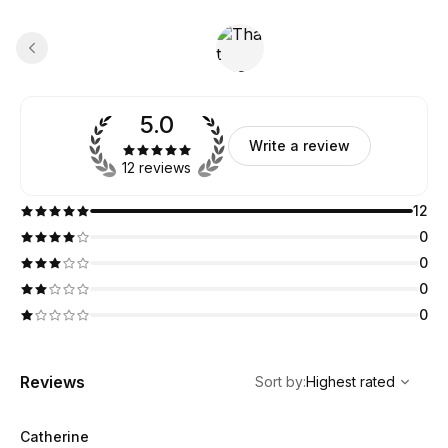
5.0
Write a review
12 reviews
12
0
0
0
0
,
Highest rated
Sort
Reviews
Sort by
:
Highest rated
Catherine